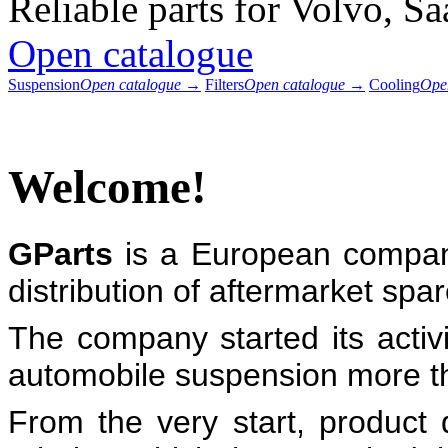
Reliable parts for Volvo, S
Open catalogue
Suspension
Open catalogue →
Filters
Open catalogue →
Cooling
Ope
Welcome!
GParts
is a European compan
distribution of aftermarket sp
The company started its activ
automobile suspension more t
From the very start, product