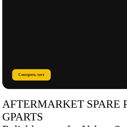
Смотреть тест
AFTERMARKET SPARE 
GPARTS