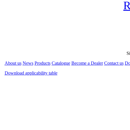
R
S
About us
News
Products
Catalogue
Become a Dealer
Contact us
Do
Download applicability table