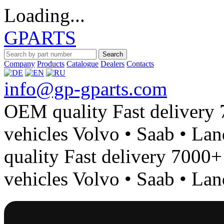
Loading...
GPARTS
Search
Company
Products
Catalogue
Dealers
Contacts
info@gp-gparts.com
OEM quality
Fast delivery
vehicles
Volvo • Saab • La
quality
Fast delivery
7000+ 
vehicles
Volvo • Saab • La