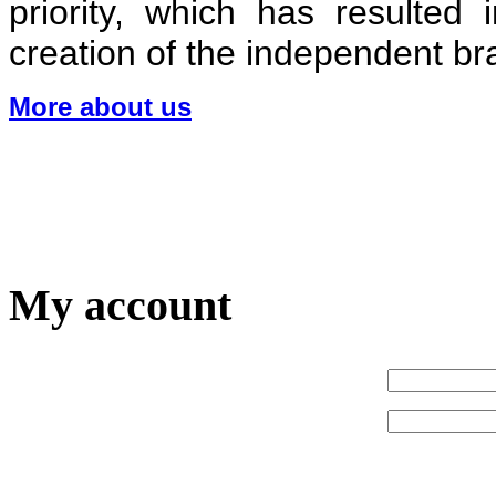
priority, which has resulted
creation of the independent 
More about us
My account